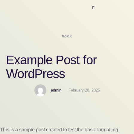
BOOK
Example Post for
WordPress
admin
February 28, 2025
This is a sample post created to test the basic formatting