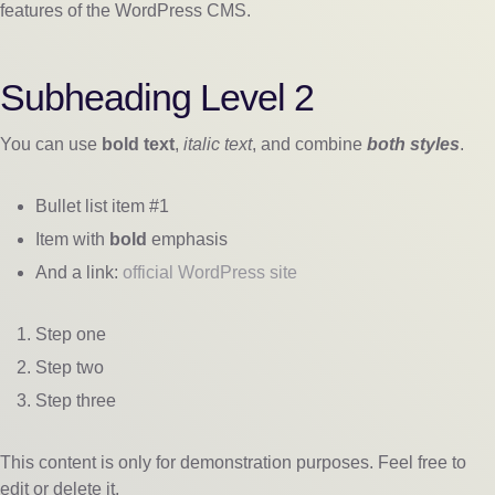
features of the WordPress CMS.
Subheading Level 2
You can use
bold text
,
italic text
, and combine
both styles
.
Bullet list item #1
Item with
bold
emphasis
And a link:
official WordPress site
Step one
Step two
Step three
This content is only for demonstration purposes. Feel free to
edit or delete it.