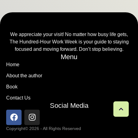
We appreciate your visit! No matter how busy life gets,
The Hundred-Hour Work Week is your guide to staying
focused and moving forward. Don’t stop believing.
Menu
Home
About the author
Book
Contact Us
Social Media
Copyright
© 2026 - All Rights Reserved