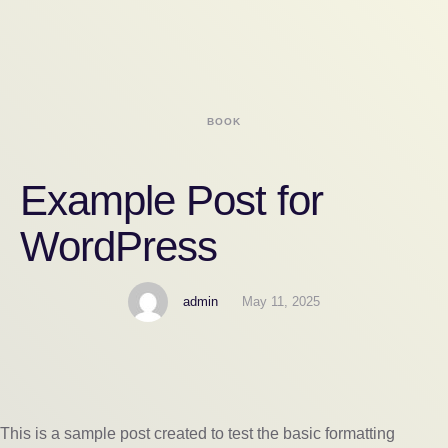
BOOK
Example Post for
WordPress
admin
May 11, 2025
This is a sample post created to test the basic formatting