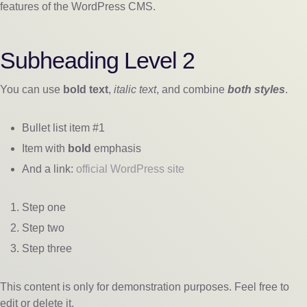
features of the WordPress CMS.
Subheading Level 2
You can use
bold text
,
italic text
, and combine
both styles
.
Bullet list item #1
Item with
bold
emphasis
And a link:
official WordPress site
Step one
Step two
Step three
This content is only for demonstration purposes. Feel free to
edit or delete it.