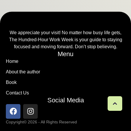
We appreciate your visit! No matter how busy life gets,
The Hundred-Hour Work Week is your guide to staying
focused and moving forward. Don’t stop believing.
Menu
Home
About the author
Book
Contact Us
Social Media
Copyright
© 2026 - All Rights Reserved