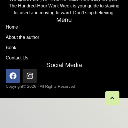
The Hundred-Hour Work Week is your guide to staying
focused and moving forward. Don’t stop believing.
Menu
Home
About the author
Book
Contact Us
Social Media
Copyright
© 2026 - All Rights Reserved