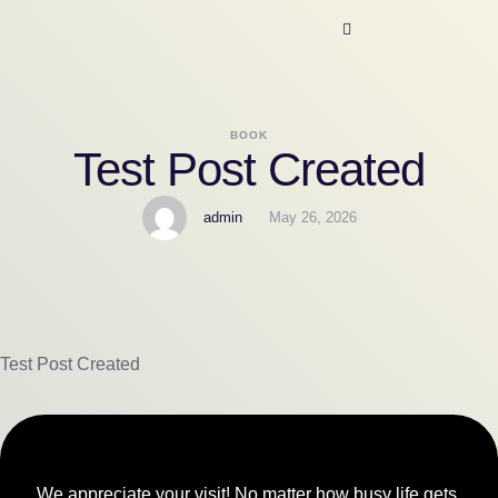
BOOK
Test Post Created
admin
May 26, 2026
Test Post Created
We appreciate your visit! No matter how busy life gets,